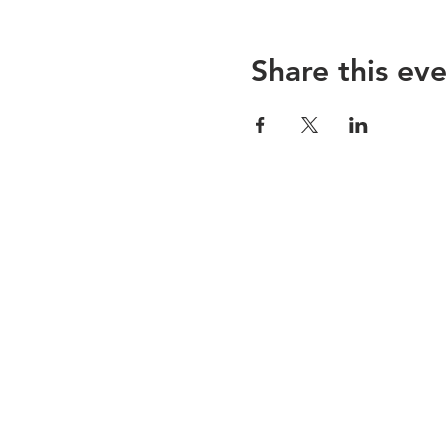
Share this eve
ABOUT US
Valley Baptist Missions Education
Center is a warm and friendly
fellowship filled with people who
love God and one another.
We believe in the Bible, which
includes keeping the
commandments of God and the
faith of Jesus as our foundation.