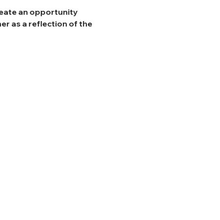
reate an opportunity 
r as a reflection of the 