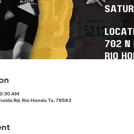
on
10:30 AM
nolds Rd, Rio Hondo Tx, 78583
ent