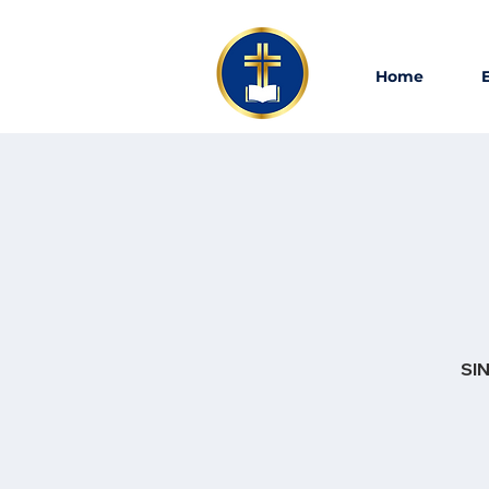
Home
SIN