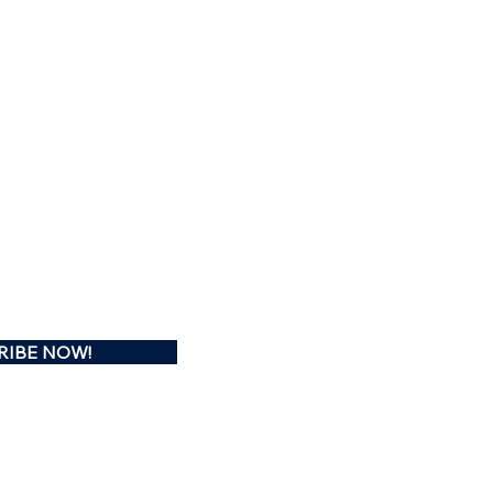
RIBE NOW!