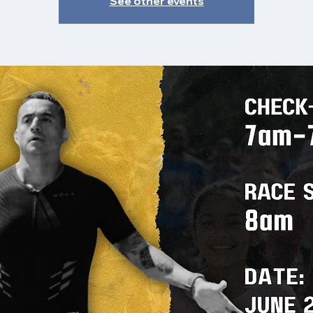
See other events