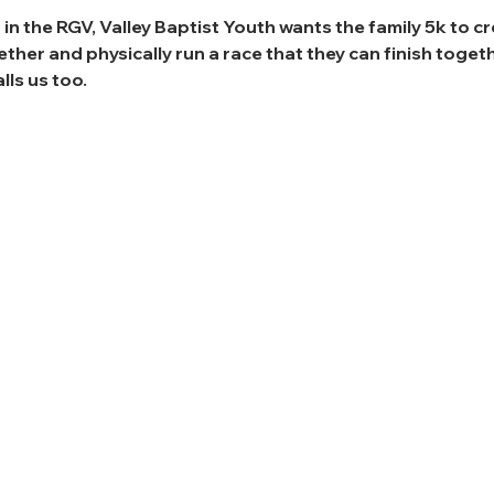
 in the RGV, Valley Baptist Youth wants the family 5k to c
her and physically run a race that they can finish togethe
lls us too.