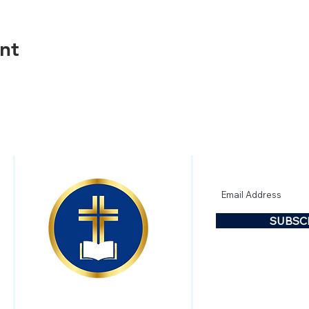
nt
CONTACT US
SUBSCRIBE
SUBSC
FOLLOW US!