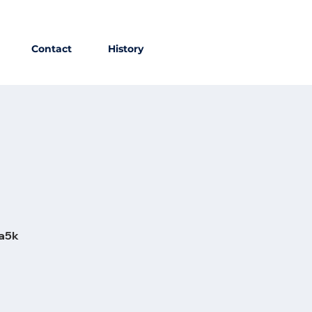
Contact
History
ia5k