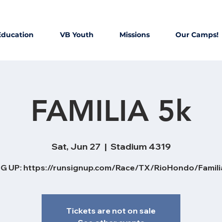
Education
VB Youth
Missions
Our Camps!
FAMILIA 5k
Sat, Jun 27
  |  
Stadium 4319
G UP: https://runsignup.com/Race/TX/RioHondo/Famil
Tickets are not on sale