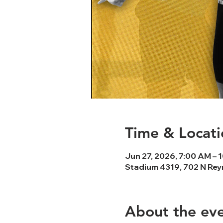
Time & Locati
Jun 27, 2026, 7:00 AM – 
Stadium 4319, 702 N Rey
About the ev