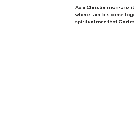
As a Christian non-profit
where families come toget
spiritual race that God ca