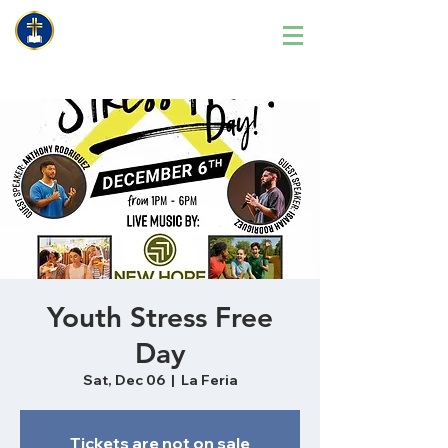
Youth Stress Free
Day
Sat, Dec 06
  |  
La Feria
Tickets are not on sale