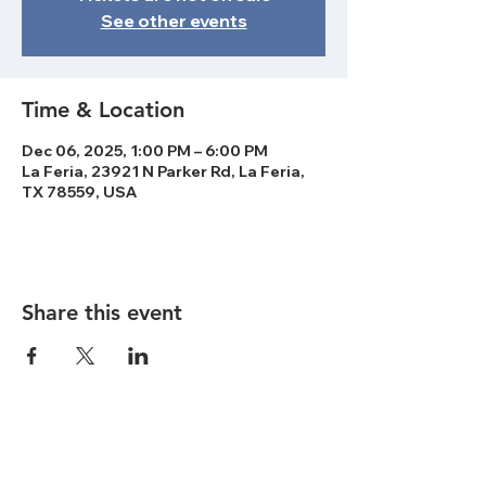
See other events
Time & Location
Dec 06, 2025, 1:00 PM – 6:00 PM
La Feria, 23921 N Parker Rd, La Feria,
TX 78559, USA
Share this event
ABOUT US